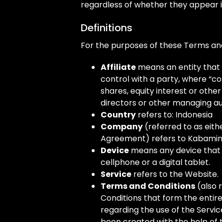
regardless of whether they appear in 
Definitions
For the purposes of these Terms an
Affiliate
means an entity that 
control with a party, where “c
shares, equity interest or other 
directors or other managing au
Country
refers to: Indonesia
Company
(referred to as eithe
Agreement) refers to Kabamin
Device
means any device that 
cellphone or a digital tablet.
Service
refers to the Website.
Terms and Conditions
(also 
Conditions that form the ent
regarding the use of the Servi
been created with the help of