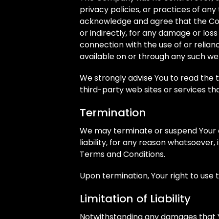
privacy policies, or practices of any
acknowledge and agree that the Comp
or indirectly, for any damage or los
connection with the use of or relian
available on or through any such web
We strongly advise You to read the 
third-party web sites or services that
Termination
We may terminate or suspend Your a
liability, for any reason whatsoever,
Terms and Conditions.
Upon termination, Your right to use 
Limitation of Liability
Notwithstanding any damages that You