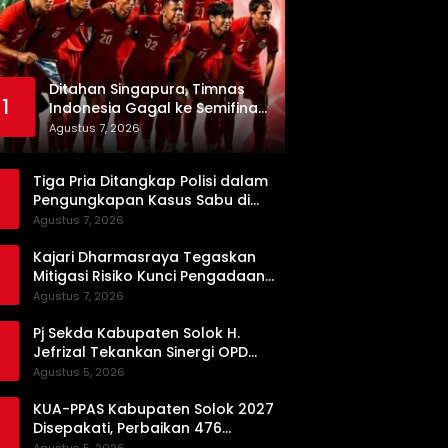
Ditahan Singapura, Timnas
1
Indonesia Gagal ke Semifinal
Piala AFF 2026
Agustus 7, 2026
Tiga Pria Ditangkap Polisi dalam
Pengungkapan Kasus Sabu di
Dharmasraya, Timbangan Digital
Agustus 7, 2026
hingga Bong Disita
Kajari Dharmasraya Tegaskan
Mitigasi Risiko Kunci Pengadaan
Barang dan Jasa yang Bersih
Agustus 7, 2026
Pj Sekda Kabupaten Solok H.
Jefrizal Tekankan Sinergi OPD
demi Percepatan Pembangunan
Agustus 5, 2026
Daerah
KUA-PPAS Kabupaten Solok 2027
Disepakati, Perbaikan 476
Kilometer Jalan Rusak Jadi