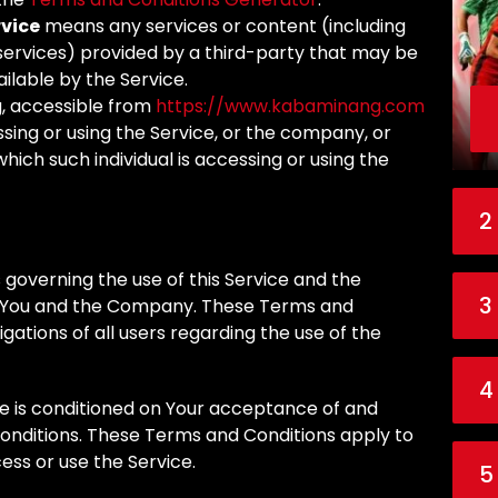
rvice
means any services or content (including
 services) provided by a third-party that may be
ilable by the Service.
, accessible from
https://www.kabaminang.com
sing or using the Service, or the company, or
which such individual is accessing or using the
2
governing the use of this Service and the
3
You and the Company. These Terms and
igations of all users regarding the use of the
4
ce is conditioned on Your acceptance of and
nditions. These Terms and Conditions apply to
cess or use the Service.
5