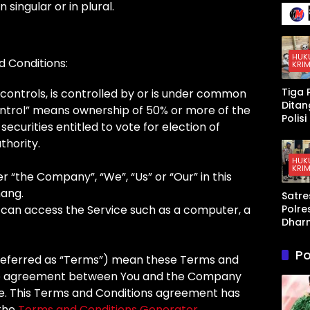
136 Ir
singular or in plural.
Terse
Senja
Kena
Mura
Taja
yang
Mem
HUK
d Conditions:
KRIM
t AS 
Israel
Tiga 
controls, is controlled by or is under common
Kewa
Dita
ontrol” means ownership of 50% or more of the
an di
Polis
Teluk
securities entitled to vote for election of
Peng
Arab
thority.
an K
Sabu 
HUK
KRIM
Dhar
r “the Company”, “We”, “Us” or “Our” in this
a,
ang.
Satre
Timb
Polre
can access the Service such as a computer, a
Digita
Dhar
hing
a Am
Disita
Pria 
Po
referred as “Terms”) mean these Terms and
Pers
n An
ire agreement between You and the Company
ce. This Terms and Conditions agreement has
 the
Terms and Conditions Generator
.