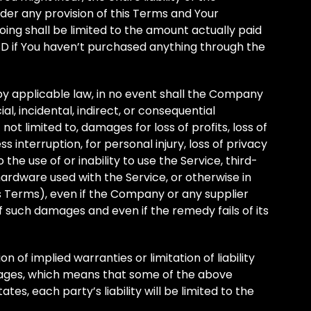
der any provision of this Terms and Your
oing shall be limited to the amount actually paid
SD if You haven’t purchased anything through the
 applicable law, in no event shall the Company
ial, incidental, indirect, or consequential
t limited to, damages for loss of profits, loss of
s interruption, for personal injury, loss of privacy
 the use of or inability to use the Service, third-
ardware used with the Service, or otherwise in
is Terms), even if the Company or any supplier
of such damages and even if the remedy fails of its
 of implied warranties or limitation of liability
mages, which means that some of the above
ates, each party’s liability will be limited to the