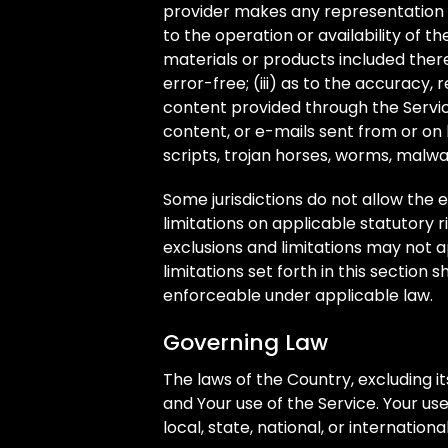
provider makes any representation or
to the operation or availability of t
materials or products included thereo
error-free; (iii) as to the accuracy, 
content provided through the Service;
content, or e-mails sent from or on 
scripts, trojan horses, worms, mal
Some jurisdictions do not allow the e
limitations on applicable statutory 
exclusions and limitations may not a
limitations set forth in this section 
enforceable under applicable law.
Governing Law
The laws of the Country, excluding it
and Your use of the Service. Your us
local, state, national, or internationa