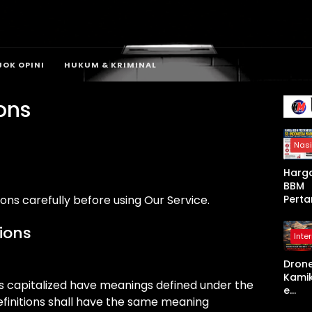
JOK OPINI
HUKUM & KRIMINAL
ons
Nasi
Harg
BBM
Perta
ons carefully before using Our Service.
a Se-
Indon
tions
Inte
a Nai
Mulai
Dron
April
Kami
2026,
r is capitalized have meanings defined under the
e
Non-
definitions shall have the same meaning
Shah
Subsi