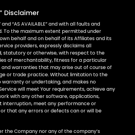
” Disclaimer
” and “AS AVAILABLE” and with all faults and
nd. To the maximum extent permitted under
wn behalf and on behalf of its Affiliates and its
rvice providers, expressly disclaims all
, statutory or otherwise, with respect to the
ies of merchantability, fitness for a particular
 and warranties that may arise out of course of
e or trade practice. Without limitation to the
 warranty or undertaking, and makes no
 Service will meet Your requirements, achieve any
ork with any other software, applications,
ut interruption, meet any performance or
 or that any errors or defects can or will be
ther the Company nor any of the company’s