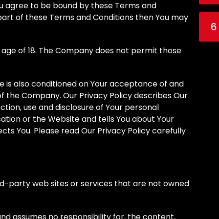
You agree to be bound by these Terms and
y part of these Terms and Conditions then You may
6
e age of 18. The Company does not permit those
ce is also conditioned on Your acceptance of and
of the Company. Our Privacy Policy describes Our
ction, use and disclosure of Your personal
ation or the Website and tells You about Your
cts You. Please read Our Privacy Policy carefully
rd-party web sites or services that are not owned
d assumes no responsibility for, the content,