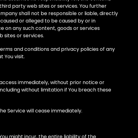
 third party web sites or services. You further
any shall not be responsible or liable, directly
s caused or alleged to be caused by or in
ce on any such content, goods or services
 sites or services.
terms and conditions and privacy policies of any
 You visit.
ccess immediately, without prior notice or
 including without limitation if You breach these
the Service will cease immediately.
 might incur, the entire liability of the