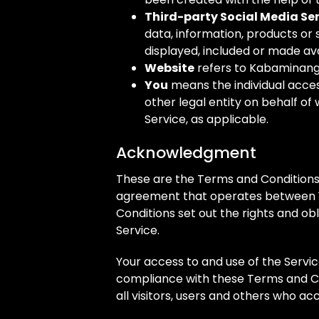
Third-party Social Media Se
data, information, products or
displayed, included or made ava
Website
refers to Kabaminang
You
means the individual acces
other legal entity on behalf of 
Service, as applicable.
Acknowledgment
These are the Terms and Conditions 
agreement that operates between 
Conditions set out the rights and obl
Service.
Your access to and use of the Servi
compliance with these Terms and Co
all visitors, users and others who ac