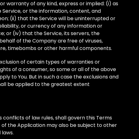
 warranty of any kind, express or implied: (i) as
he Service, or the information, content, and
n; (ii) that the Service will be uninterrupted or
reliability, or currency of any information or
 or (iv) that the Service, its servers, the
behalf of the Company are free of viruses,
ware, timebombs or other harmful components.
xclusion of certain types of warranties or
rights of a consumer, so some or all of the above
pply to You. But in such a case the exclusions and
shall be applied to the greatest extent
s conflicts of law rules, shall govern this Terms
e of the Application may also be subject to other
l laws.