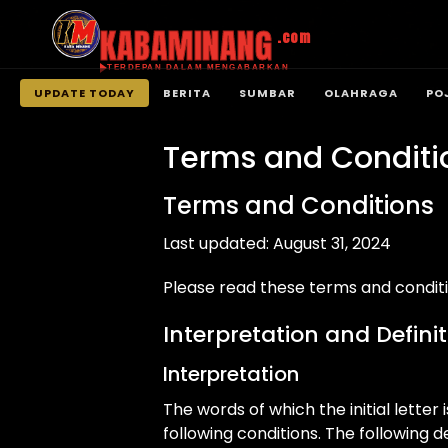
KABAMINANG
.com
TERDEPAN DALAM MENGABARKAN
UPDATE TODAY
BERITA
SUMBAR
OLAHRAGA
PO
Langsung
ke
Terms and Conditi
konten
Terms and Conditions
Last updated: August 31, 2024
Please read these terms and conditi
Interpretation and Defini
Interpretation
The words of which the initial lette
following conditions. The following 