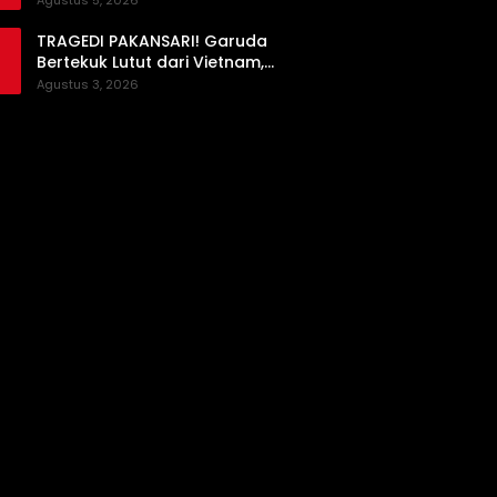
Agustus 5, 2026
Prioritas
TRAGEDI PAKANSARI! Garuda
Bertekuk Lutut dari Vietnam,
Langkah ke Semifinal Kini di Ujung
Agustus 3, 2026
Tanduk