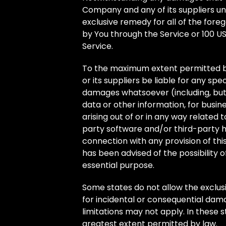
Company and any of its suppliers un
exclusive remedy for all of the foreg
by You through the Service or 100 U
Service.
To the maximum extent permitted by
or its suppliers be liable for any spec
damages whatsoever (including, but no
data or other information, for busines
arising out of or in any way related to
party software and/or third-party h
connection with any provision of th
has been advised of the possibility 
essential purpose.
Some states do not allow the exclusion
for incidental or consequential da
limitations may not apply. In these st
greatest extent permitted by law.