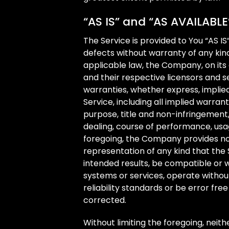
“AS IS” and “AS AVAILABLE
The Service is provided to You “AS IS
defects without warranty of any ki
applicable law, the Company, on its o
and their respective licensors and se
warranties, whether express, implied
Service, including all implied warrant
purpose, title and non-infringement,
dealing, course of performance, usag
foregoing, the Company provides no
representation of any kind that the
intended results, be compatible or w
systems or services, operate witho
reliability standards or be error free
corrected.
Without limiting the foregoing, nei