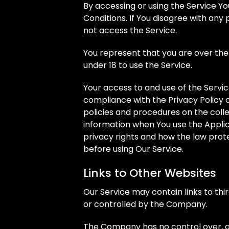
By accessing or using the Service 
Conditions. If You disagree with an
not access the Service.
You represent that you are over th
under 18 to use the Service.
Your access to and use of the Servi
compliance with the Privacy Policy 
policies and procedures on the colle
information when You use the Applic
privacy rights and how the law prote
before using Our Service.
Links to Other Websites
Our Service may contain links to thi
or controlled by the Company.
The Company has no control over, an